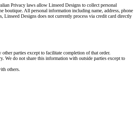
alian Privacy laws allow Linseed Designs to collect personal
line boutique. All personal information including name, address, phone
 Linseed Designs does not currently process via credit card directly
her parties except to facilitate completion of that order.
. We do not share this information with outside parties except to
ith others.