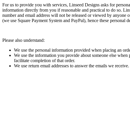
For us to provide you with services, Linseed Designs asks for person
information directly from you if reasonable and practical to do so. L
number and email address will not be released or viewed by anyone ot
(we use Square Payment System and PayPal), hence these personal deta
Please also understand:
We use the personal information provided when placing an order o
We use the information you provide about someone else when plac
facilitate completion of that order.
We use return email addresses to answer the emails we receive. 