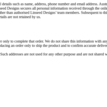
al details such as name, address, phone number and email address. Austr
inseed Designs secures all personal information received through the on
her than authorised Linseed Designs’ team members. Subsequent to this,
ils are not retained by us.
nly to complete that order. We do not share this information with any ot
ing an order only to ship the product and to confirm accurate delivery
Such addresses are not used for any other purpose and are not shared w