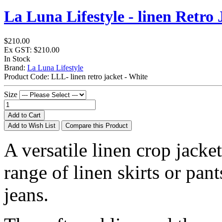
La Luna Lifestyle - linen Retro 
$210.00
Ex GST: $210.00
In Stock
Brand:
La Luna Lifestyle
Product Code:
LLL- linen retro jacket - White
Size
Add to Cart
Add to Wish List
Compare this Product
A versatile linen crop jacket
range of linen skirts or pa
jeans.