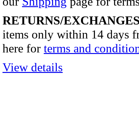
our
Shipping
page for terms
RETURNS/EXCHANGE
items only within 14 days f
here for
terms and condition
View details