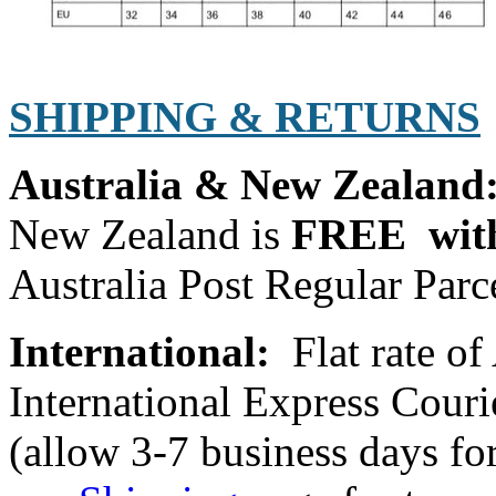
SHIPPING & RETURNS
Australia & New Zealand
New Zealand is
FREE with
Australia Post Regular Parce
International:
Flat rate o
International Express Cou
(allow 3-7 business days for