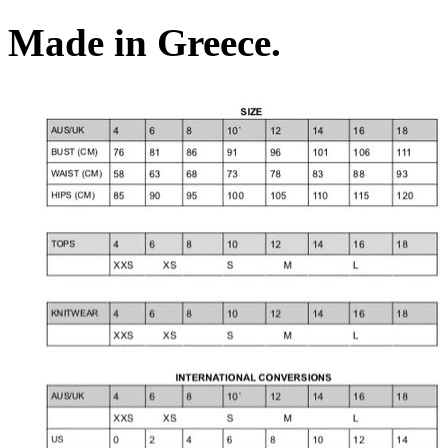
Made in Greece.