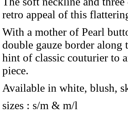
The soft neckline and three 
retro appeal of this flatterin
With a mother of Pearl butto
double gauze border along t
hint of classic couturier to
piece.
Available in white, blush, 
sizes : s/m & m/l