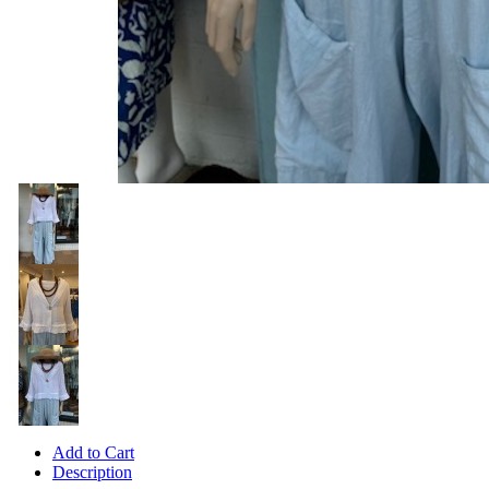
Add to Cart
Description