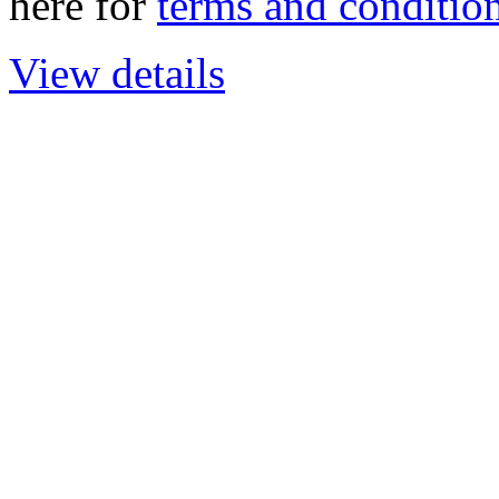
here for
terms and condition
View details