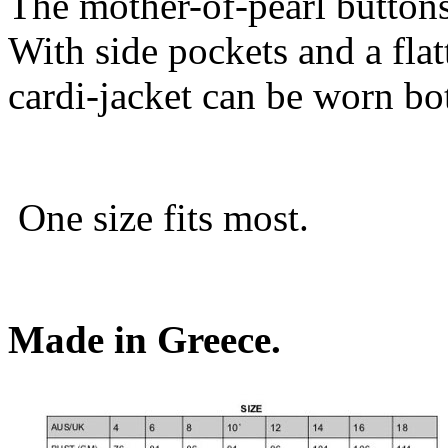
The mother-of-pearl buttons
With side pockets and a flat
cardi-jacket can be worn bo
One size fits most.
Made in Greece.