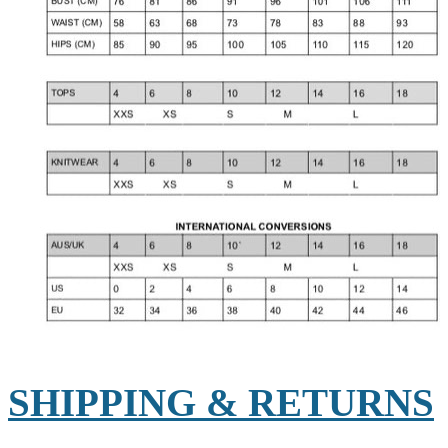
SHIPPING & RETURNS