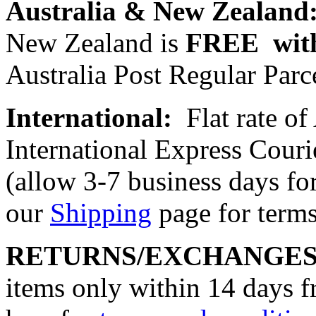
Australia & New Zealand
New Zealand is
FREE with
Australia Post Regular Parce
International:
Flat rate o
International Express Cou
(allow 3-7 business days for
our
Shipping
page for terms
RETURNS/EXCHANGE
items only within 14 days f