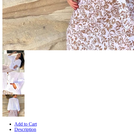
Add to Cart
Description