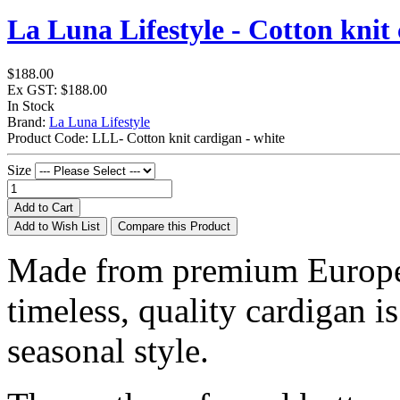
La Luna Lifestyle - Cotton knit 
$188.00
Ex GST: $188.00
In Stock
Brand:
La Luna Lifestyle
Product Code:
LLL- Cotton knit cardigan - white
Size
Add to Cart
Add to Wish List
Compare this Product
Made from premium European
timeless, quality cardigan is
seasonal style.