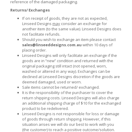
reference of the damaged packaging.
Returns/ Exchanges
If on receipt of goods, they are not as expected,
Linseed Designs
may
consider an exchange for
another item (to the same value). Linseed Designs does
not facilitate refunds.
Should you wish to exchange an item please contact
sales@linseeddesigns.com.au
within 10 days of
placing order.
Linseed Designs will only facilitate an exchange if the
goods are in “new” condition and returned with the
original packaging still intact (not opened, worn,
washed or altered in any way). Exchanges can be
declined at Linseed Designs discretion if the goods are
deemed damaged, used or worn.
Sale items cannot be returned/ exchanged.
It is the responsibility of the purchaser to cover the
return shipping costs. Linseed Designs will also charge
an additional shipping charge of $10 for the exchanged
product to be redelivered.
Linseed Designs is not responsible for loss or damage
of goods through return shipping. However, if this
situation arises we will do our best to work with you
(the customer) to reach a positive outcome/solution.