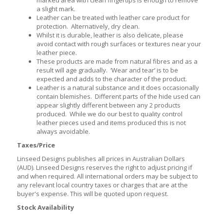
a slight mark.
Leather can be treated with leather care product for
protection. Alternatively, dry clean.
Whilst it is durable, leather is also delicate, please
avoid contact with rough surfaces or textures near your
leather piece.
These products are made from natural fibres and as a
result will age gradually. ‘Wear and tear’ is to be
expected and adds to the character of the product.
Leather is a natural substance and it does occasionally
contain blemishes. Different parts of the hide used can
appear slightly different between any 2 products
produced. While we do our best to quality control
leather pieces used and items produced this is not
always avoidable.
Taxes/Price
Linseed Designs publishes all prices in Australian Dollars
(AUD). Linseed Designs reserves the right to adjust pricing if
and when required. All international orders may be subject to
any relevant local country taxes or charges that are at the
buyer's expense. This will be quoted upon request.
Stock Availability