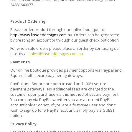
34881640077.
Product Ordering
Please order product through our online boutique at
http://www.linseeddesigns.com.au
. Orders can be generated
by creating an account or through our guest check out option.
For wholesale orders please place an order by contacting us
directly at
sales@linseeddesigns.com.au
Payments
Our online boutique provides payment options via Paypal and
Square, both secure payment gateways.
PayPal and Square are both trusted and 100% secure
payment gateways. No additional fees are charged to the
customer upon purchase via this method of secure payment.
You can pay via PayPal whether you are a current PayPal
account holder or not. If you are a first-time user and don't
wish to sign up for a PayPal account, simply pay via GUEST
option.
Privacy Policy
For us to provide you with services, Linseed Designs asks for