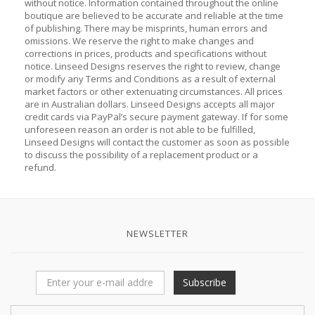
without notice. Information contained throughout the online
boutique are believed to be accurate and reliable at the time
of publishing. There may be misprints, human errors and
omissions. We reserve the right to make changes and
corrections in prices, products and specifications without
notice. Linseed Designs reserves the right to review, change
or modify any Terms and Conditions as a result of external
market factors or other extenuating circumstances. All prices
are in Australian dollars. Linseed Designs accepts all major
credit cards via PayPal’s secure payment gateway. If for some
unforeseen reason an order is not able to be fulfilled,
Linseed Designs will contact the customer as soon as possible
to discuss the possibility of a replacement product or a
refund.
NEWSLETTER
Subscribe