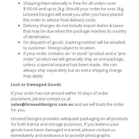
Shipping Internationally is free for all orders over
$150.00 and up to 2kg. Should your order be over 2kg,
Linseed Designs will email you after you have placed
the order to advise final delivery costs.
Delivery charges do not include import duties & taxes
that may be due when the package reaches its country
of destination.
On dispatch of goods, tracking number will be emailed
to customer. Timing subject to location.
If your order contains an "in stock" product and a "pre-
order" product we will generally ship as one package,
unless a special request has been made. We can
always ship separately but an extra shipping charge
may apply.
Lost or Damaged Goods
If your order has not arrived within 10 days of order
placement, please contact us at
sales@linseeddesigns.com.au
and we will track the order
for you.
Linseed Designs provides adequate packaging on all products
for both transit and storage purposes. If you believe your
goods have been damaged in transit, please contact us
immediately and endeavour to provide photographic