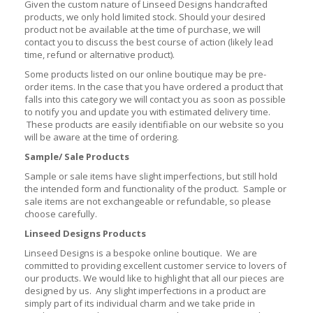
Given the custom nature of Linseed Designs handcrafted
products, we only hold limited stock. Should your desired
product not be available at the time of purchase, we will
contact you to discuss the best course of action (likely lead
time, refund or alternative product).
Some products listed on our online boutique may be pre-
order items. In the case that you have ordered a product that
falls into this category we will contact you as soon as possible
to notify you and update you with estimated delivery time.
These products are easily identifiable on our website so you
will be aware at the time of ordering.
Sample/ Sale Products
Sample or sale items have slight imperfections, but still hold
the intended form and functionality of the product. Sample or
sale items are not exchangeable or refundable, so please
choose carefully.
Linseed Designs Products
Linseed Designs is a bespoke online boutique. We are
committed to providing excellent customer service to lovers of
our products. We would like to highlight that all our pieces are
designed by us. Any slight imperfections in a product are
simply part of its individual charm and we take pride in