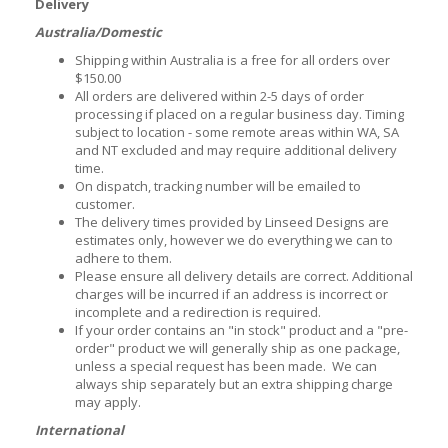
Delivery
Australia/Domestic
Shipping within Australia is a free for all orders over
$150.00
All orders are delivered within 2-5 days of order
processing if placed on a regular business day. Timing
subject to location - some remote areas within WA, SA
and NT excluded and may require additional delivery
time.
On dispatch, tracking number will be emailed to
customer.
The delivery times provided by Linseed Designs are
estimates only, however we do everything we can to
adhere to them.
Please ensure all delivery details are correct. Additional
charges will be incurred if an address is incorrect or
incomplete and a redirection is required.
If your order contains an "in stock" product and a "pre-
order" product we will generally ship as one package,
unless a special request has been made. We can
always ship separately but an extra shipping charge
may apply.
International