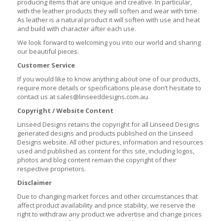
producing items that are unique and creative. In particular,
with the leather products they will soften and wear with time.
As leather is a natural product it will soften with use and heat
and build with character after each use.
We look forward to welcoming you into our world and sharing
our beautiful pieces.
Customer Service
If you would like to know anything about one of our products,
require more details or specifications please don’t hesitate to
contact us at sales@linseeddesigns.com.au.
Copyright / Website Content
Linseed Designs retains the copyright for all Linseed Designs
generated designs and products published on the Linseed
Designs website. All other pictures, information and resources
used and published as content for this site, including logos,
photos and blog content remain the copyright of their
respective proprietors.
Disclaimer
Due to changing market forces and other circumstances that
affect product availability and price stability, we reserve the
right to withdraw any product we advertise and change prices