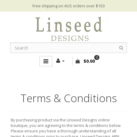
Free shipping on AUS orders over $150
0
$0.00
Terms & Conditions
By purchasing product via the Linseed Designs online
boutique, you are agreeing to the terms & conditions below.
Please ensure you have a thorough understanding of all
terms & conditions prior to purchase. Linseed Designs ABN