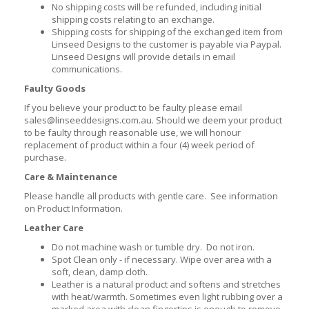
No shipping costs will be refunded, including initial
shipping costs relating to an exchange.
Shipping costs for shipping of the exchanged item from
Linseed Designs to the customer is payable via Paypal.
Linseed Designs will provide details in email
communications.
Faulty Goods
If you believe your product to be faulty please email
sales@linseeddesigns.com.au. Should we deem your product
to be faulty through reasonable use, we will honour
replacement of product within a four (4) week period of
purchase.
Care & Maintenance
Please handle all products with gentle care. See information
on Product Information.
Leather Care
Do not machine wash or tumble dry. Do not iron.
Spot Clean only - if necessary. Wipe over area with a
soft, clean, damp cloth.
Leather is a natural product and softens and stretches
with heat/warmth. Sometimes even light rubbing over a
marked area with clean fingertips is enough to remove