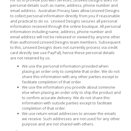
personal details such as name, address, phone number and
email address. Australian Privacy laws allow Linseed Designs
to collect personal information directly from you if reasonable
and practical to do so. Linseed Designs secures all personal
information received through the online boutique. All personal
information including name, address, phone number and
email address will not be released or viewed by anyone other
than authorised Linseed Designs team members. Subsequent
to this, Linseed Designs does not currently process via credit
card directly (we use PayPal), hence these personal details
are not retained by us.
We use the personal information provided when
placing an order only to complete that order. We do not
share this information with any other parties except to
facilitate completion of that order.
We use the information you provide about someone
else when placing an order only to ship the product and
to confirm accurate delivery. We do not share this
information with outside parties except to facilitate
completion of that order.
We use return email addresses to answer the emails
we receive. Such addresses are not used for any other
purpose and are not shared with others.